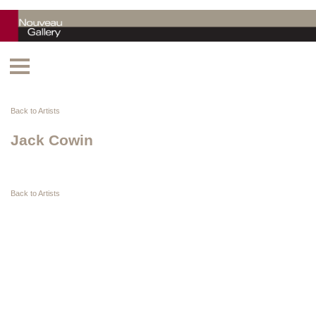
Back to Artists
Jack Cowin
Back to Artists