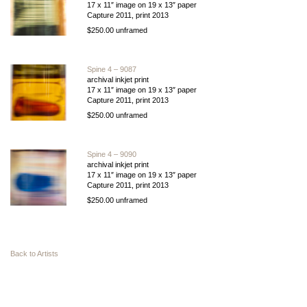
17 x 11″ image on 19 x 13″ paper
Capture 2011, print 2013
$250.00 unframed
Spine 4 – 9087
archival inkjet print
17 x 11″ image on 19 x 13″ paper
Capture 2011, print 2013
$250.00 unframed
Spine 4 – 9090
archival inkjet print
17 x 11″ image on 19 x 13″ paper
Capture 2011, print 2013
$250.00 unframed
Back to Artists