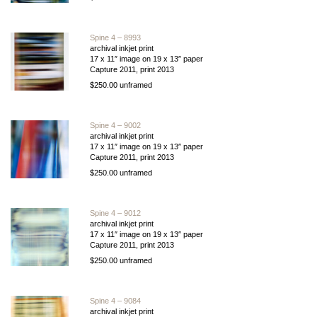
Spine 4 – 8993
archival inkjet print
17 x 11″ image on 19 x 13″ paper
Capture 2011, print 2013
$250.00 unframed
Spine 4 – 9002
archival inkjet print
17 x 11″ image on 19 x 13″ paper
Capture 2011, print 2013
$250.00 unframed
Spine 4 – 9012
archival inkjet print
17 x 11″ image on 19 x 13″ paper
Capture 2011, print 2013
$250.00 unframed
Spine 4 – 9084
archival inkjet print