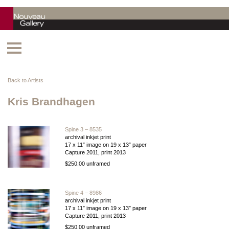
Back to Artists
Kris Brandhagen
Spine 3 – 8535
archival inkjet print
17 x 11″ image on 19 x 13″ paper
Capture 2011, print 2013
$250.00 unframed
Spine 4 – 8986
archival inkjet print
17 x 11″ image on 19 x 13″ paper
Capture 2011, print 2013
$250.00 unframed