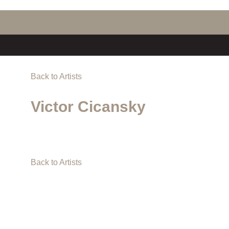
Back to Artists
Victor Cicansky
Back to Artists