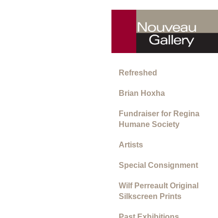
Refreshed
Brian Hoxha
Fundraiser for Regina
Humane Society
Artists
Special Consignment
Wilf Perreault Original
Silkscreen Prints
Past Exhibitions