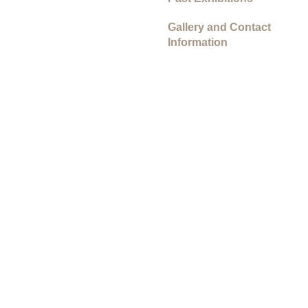
Gallery and Contact
Information