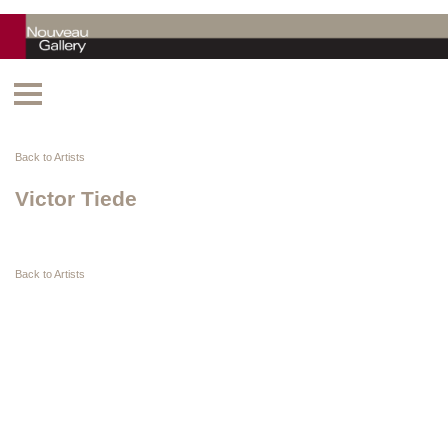
Back to Artists
Victor Tiede
Back to Artists