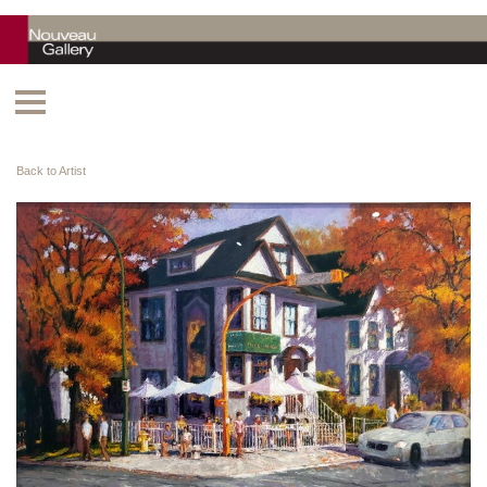
Back to Artist