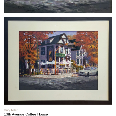
Gary Miller
13th Avenue Coffee House