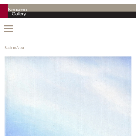
Back to Artist