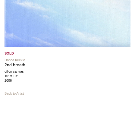
SOLD
Donna Kriekle
2nd breath
oil on canvas
10″ x 10″
2006
Back to Artist