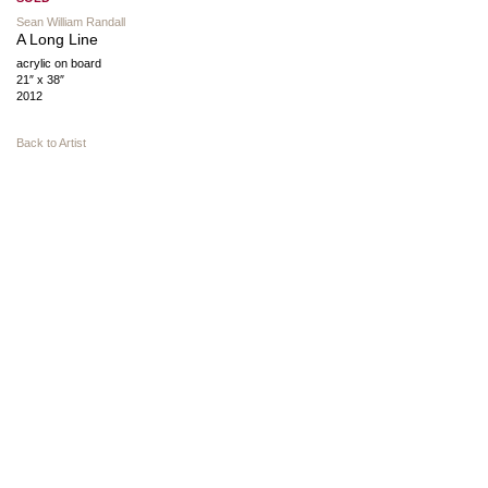
Sean William Randall
A Long Line
acrylic on board
21″ x 38″
2012
Back to Artist