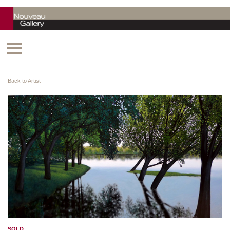
Back to Artist
SOLD