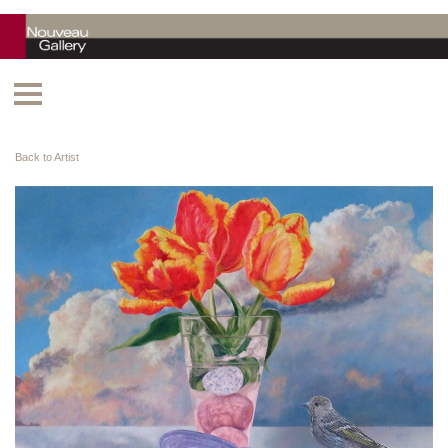
Back to Artist