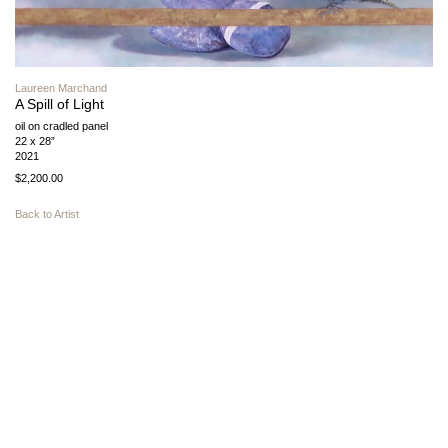
Laureen Marchand
A Spill of Light
oil on cradled panel
22 x 28”
2021
$2,200.00
Back to Artist