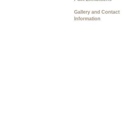
Gallery and Contact
Information