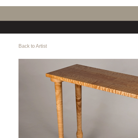
Back to Artist