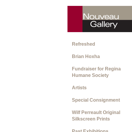
Refreshed
Brian Hoxha
Fundraiser for Regina
Humane Society
Artists
Special Consignment
Wilf Perreault Original
Silkscreen Prints
Past Exhibitions