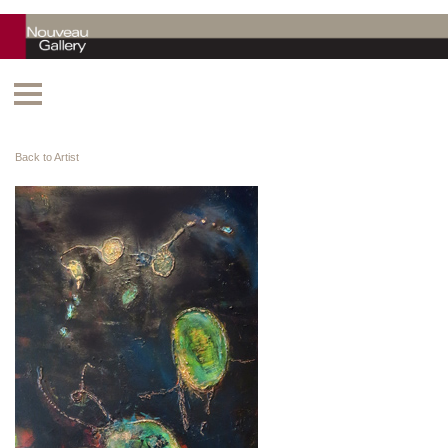
Back to Artist