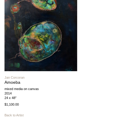
Jan Corcoran
Amoeba
mixed media on canvas
2014
24 x 48″
$1,100.00
Back to Artist