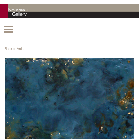
Back to Artist