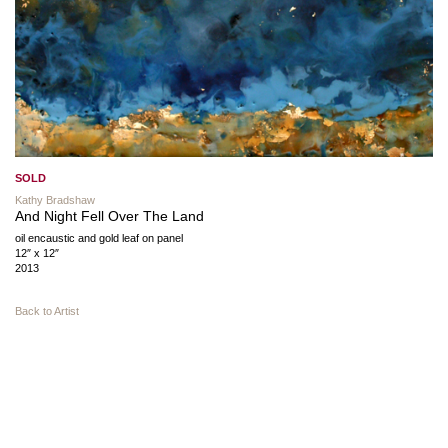
SOLD
Kathy Bradshaw
And Night Fell Over The Land
oil encaustic and gold leaf on panel
12″ x 12″
2013
Back to Artist