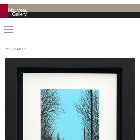
Back to Artist