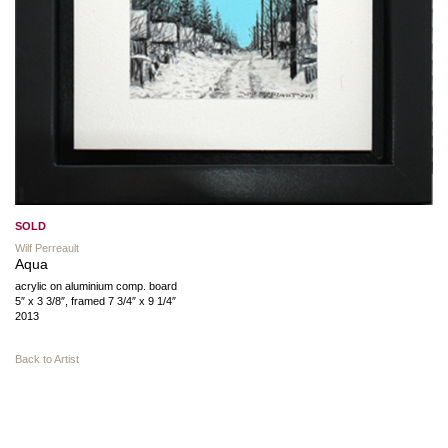
SOLD
Wilf Perreault
Aqua
acrylic on aluminium comp. board
5″ x 3 3/8″, framed 7 3/4″ x 9 1/4″
2013
Back to Artist