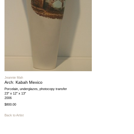
Jeannie Mah
Arch: Kabah Mexico
Porcelain, underglazes, photocopy transfer
23″ x 12″ x 13″
2006
$800.00
Back to Artist