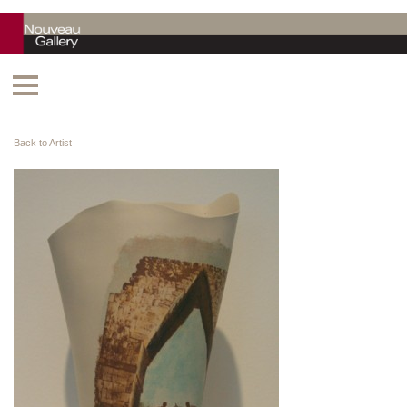
Back to Artist