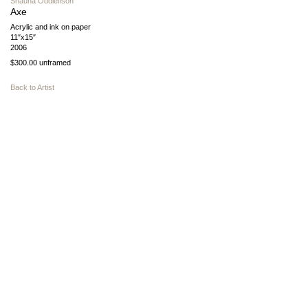
Shauna Oddleifson
Axe
Acrylic and ink on paper
11″x15″
2006
$300.00 unframed
Back to Artist