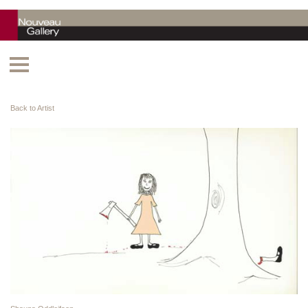
Back to Artist