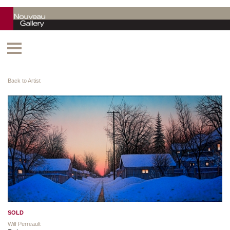
Back to Artist
SOLD
Wilf Perreault