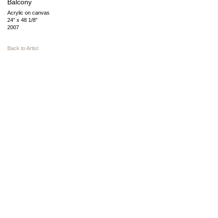
Balcony
Acrylic on canvas
24″ x 48 1/8″
2007
Back to Artist