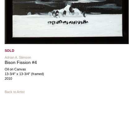
SOLD
Adrian A. Stimson
Bison Fission #4
Oil on Canvas
13-3/4″ x 13-3/4″ (framed)
2010
Back to Artist