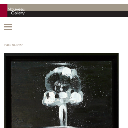
Back to Artist