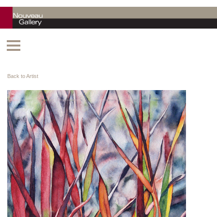
Back to Artist