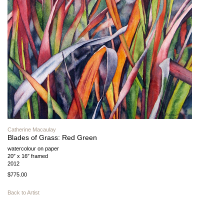
Catherine Macaulay
Blades of Grass: Red Green
watercolour on paper
20″ x 16″ framed
2012
$775.00
Back to Artist