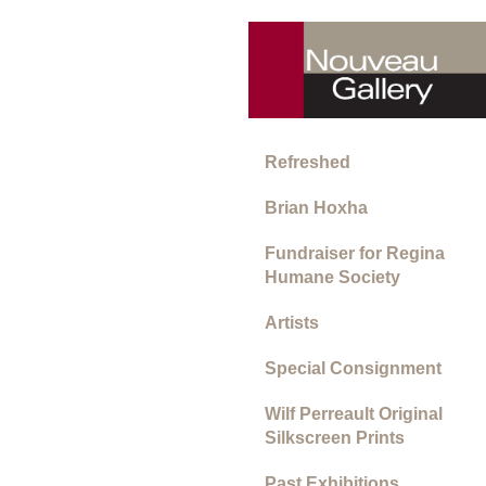
Refreshed
Brian Hoxha
Fundraiser for Regina
Humane Society
Artists
Special Consignment
Wilf Perreault Original
Silkscreen Prints
Past Exhibitions