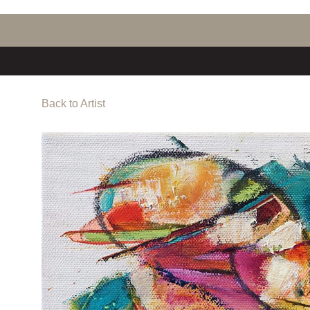
Back to Artist