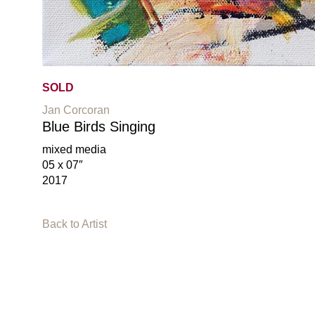
SOLD
Jan Corcoran
Blue Birds Singing
mixed media
05 x 07″
2017
Back to Artist