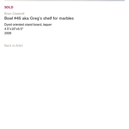
SOLD
Brian Gladwell
Bowl #46 aka Greg’s shelf for marbles
Dyed oriented stand board, laquer
4.5″x16″x6.5″
2008
Back to Artist