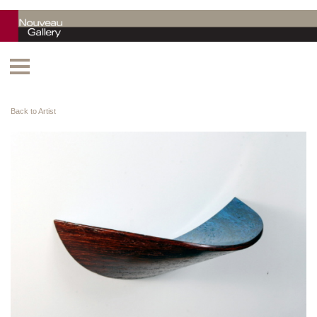
Back to Artist