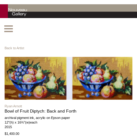
Back to Artist
Ryan Arnott
Bowl of Fruit Diptych: Back and Forth
archival pigment ink, acrylic on Epson paper
12″(h) x 16¾”(w)each
2015
$1,400.00