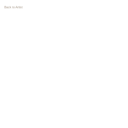
Back to Artist