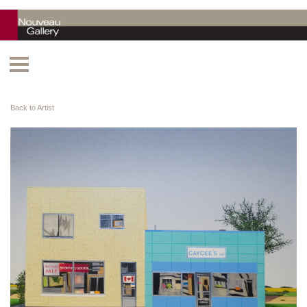
Back to Artist