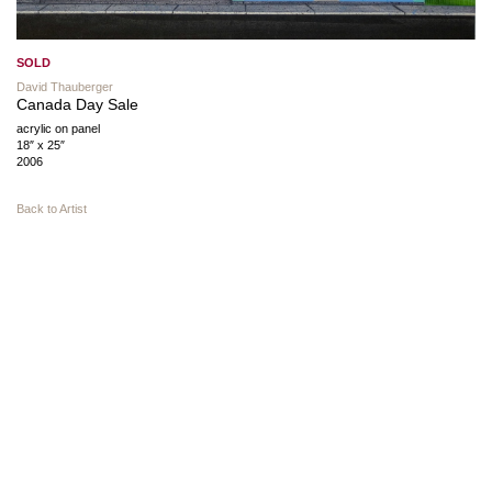
SOLD
David Thauberger
Canada Day Sale
acrylic on panel
18″ x 25″
2006
Back to Artist