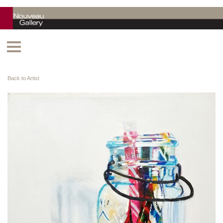
Back to Artist