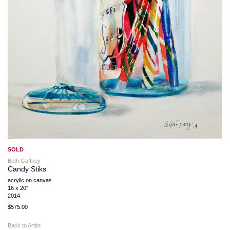
SOLD
Beth Gaffney
Candy Stiks
acrylic on canvas
16 x 20″
2014
$575.00
Back to Artist