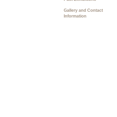
Gallery and Contact
Information