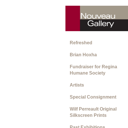
Refreshed
Brian Hoxha
Fundraiser for Regina
Humane Society
Artists
Special Consignment
Wilf Perreault Original
Silkscreen Prints
Past Exhibitions