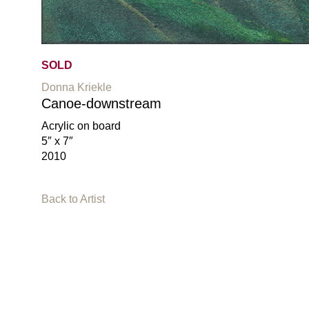
SOLD
Donna Kriekle
Canoe-downstream
Acrylic on board
5″ x 7″
2010
Back to Artist