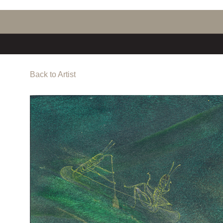
Back to Artist