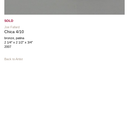
SOLD
Joe Fafard
Chica 4/10
bronze, patina
2 1/4″ x 2 1/2″ x 3/4″
2007
Back to Artist