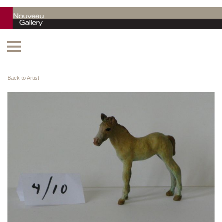
Back to Artist