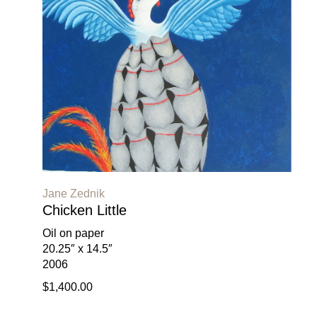
Jane Zednik
Chicken Little
Oil on paper
20.25″ x 14.5″
2006
$1,400.00