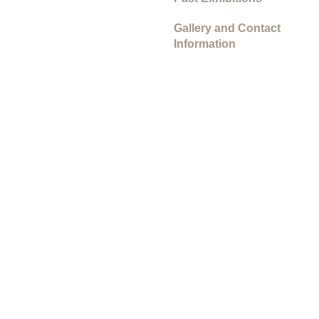
Gallery and Contact
Information