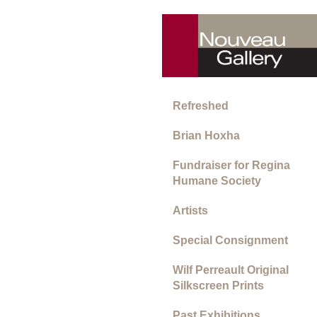
Refreshed
Brian Hoxha
Fundraiser for Regina
Humane Society
Artists
Special Consignment
Wilf Perreault Original
Silkscreen Prints
Past Exhibitions