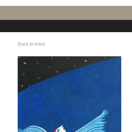
Back to Artist