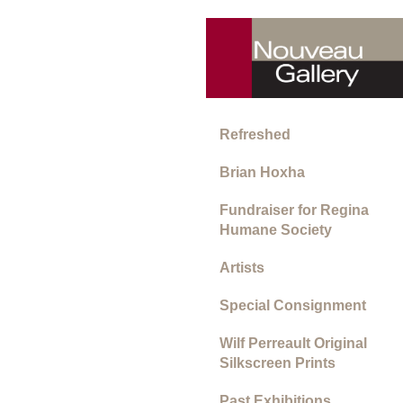
Refreshed
Brian Hoxha
Fundraiser for Regina
Humane Society
Artists
Special Consignment
Wilf Perreault Original
Silkscreen Prints
Past Exhibitions