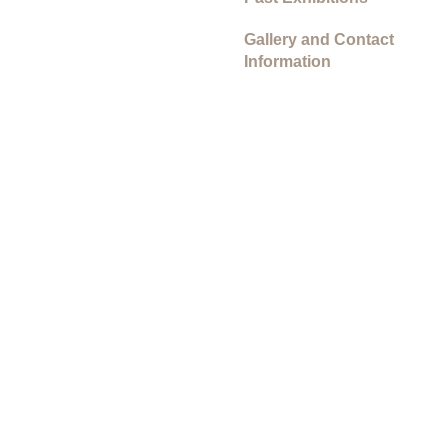
Gallery and Contact
Information