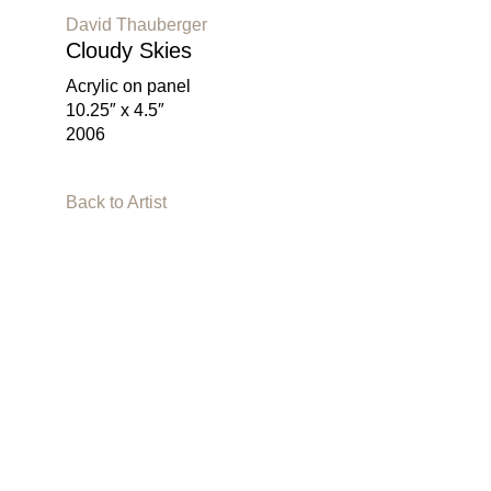
David Thauberger
Cloudy Skies
Acrylic on panel
10.25″ x 4.5″
2006
Back to Artist