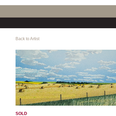
Back to Artist
SOLD