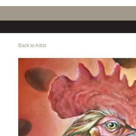
Back to Artist