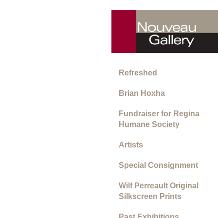
Refreshed
Brian Hoxha
Fundraiser for Regina
Humane Society
Artists
Special Consignment
Wilf Perreault Original
Silkscreen Prints
Past Exhibitions