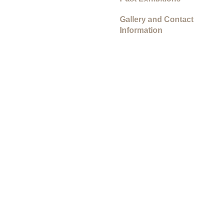
Gallery and Contact
Information