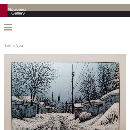
Back to Artist