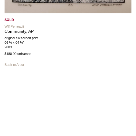
SOLD
Wilf Perreault
Community, AP
original silkscreen print
06 ½ x 04 ½”
2003
$180.00 unframed
Back to Artist