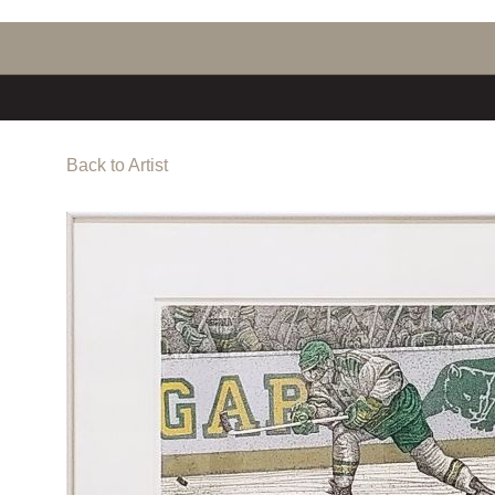
Back to Artist