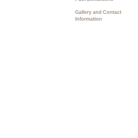
Gallery and Contact
Information