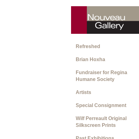
Refreshed
Brian Hoxha
Fundraiser for Regina
Humane Society
Artists
Special Consignment
Wilf Perreault Original
Silkscreen Prints
Past Exhibitions