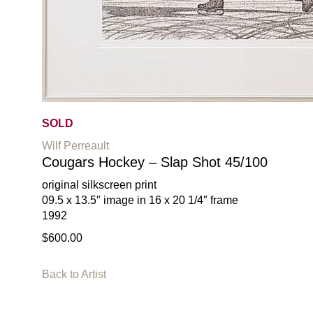
SOLD
Wilf Perreault
Cougars Hockey – Slap Shot 45/100
original silkscreen print
09.5 x 13.5″ image in 16 x 20 1/4″ frame
1992
$600.00
Back to Artist