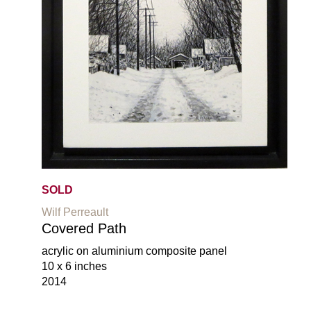
SOLD
Wilf Perreault
Covered Path
acrylic on aluminium composite panel
10 x 6 inches
2014