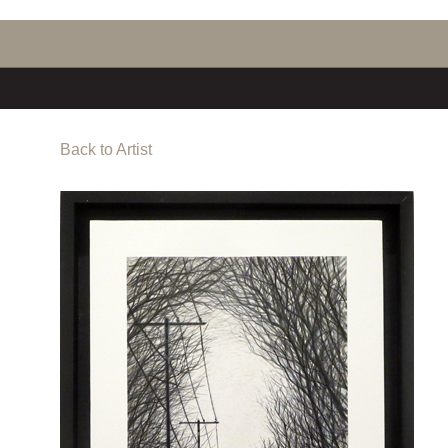
Back to Artist