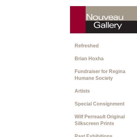
Refreshed
Brian Hoxha
Fundraiser for Regina
Humane Society
Artists
Special Consignment
Wilf Perreault Original
Silkscreen Prints
Past Exhibitions