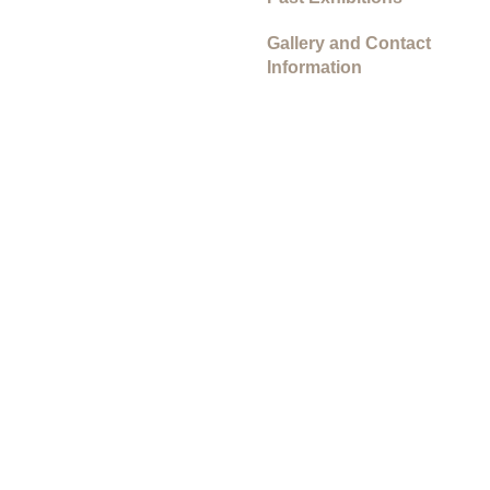
Gallery and Contact
Information