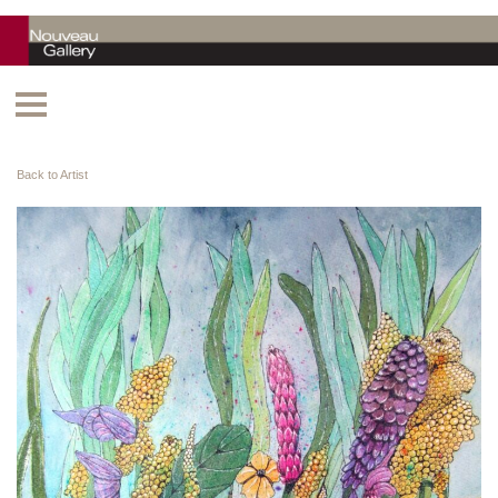
Back to Artist