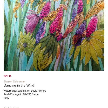
SOLD
Sharon Eisbrenner
Dancing in the Wind
watercolour and ink on 140lb Arches
14×20″ image in 18×24″ frame
2017