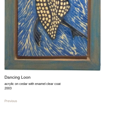
Dancing Loon
acrylic on cedar with enamel clear coat
2003
Previous