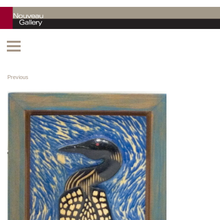
Previous