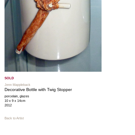
SOLD
Jenn Mappleback
Decorative Bottle with Twig Stopper
porcelain, glazes
10 x 9 x 14cm
2012
Back to Artist