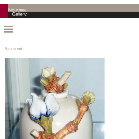
Back to Artist