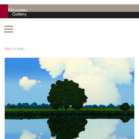
Back to Artist