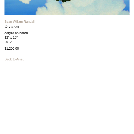
Sean William Randall
Division
acrylic on board
12″ x 16″
2012
$1,200.00
Back to Artist