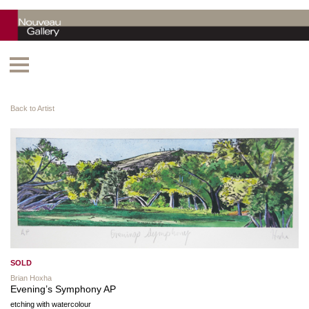
Back to Artist
SOLD
Brian Hoxha
Evening’s Symphony AP
etching with watercolour