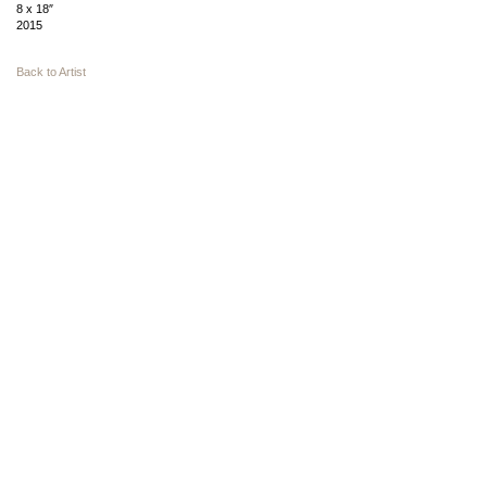
8 x 18″
2015
Back to Artist