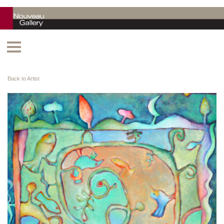
Back to Artist