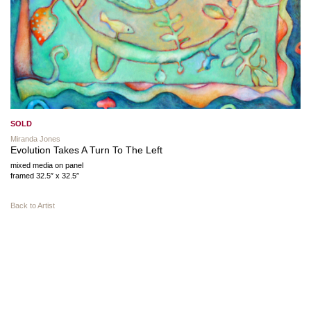
SOLD
Miranda Jones
Evolution Takes A Turn To The Left
mixed media on panel
framed 32.5″ x 32.5″
Back to Artist