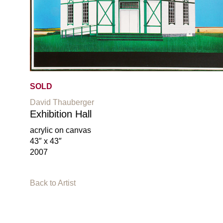
SOLD
David Thauberger
Exhibition Hall
acrylic on canvas
43″ x 43″
2007
Back to Artist