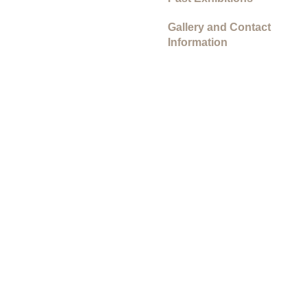
Gallery and Contact
Information