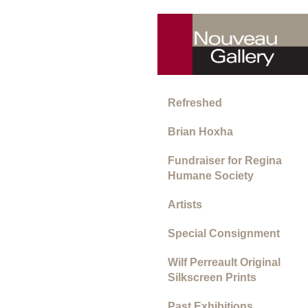
Refreshed
Brian Hoxha
Fundraiser for Regina
Humane Society
Artists
Special Consignment
Wilf Perreault Original
Silkscreen Prints
Past Exhibitions