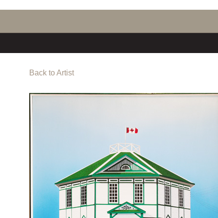
Back to Artist