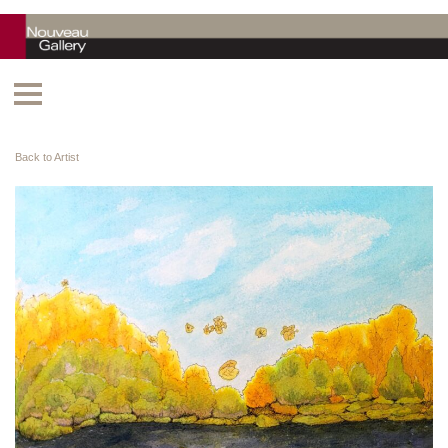
Back to Artist