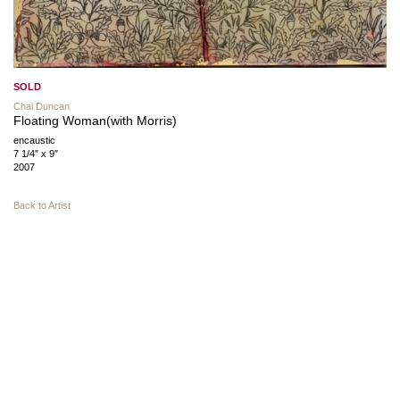
SOLD
Chai Duncan
Floating Woman(with Morris)
encaustic
7 1/4″ x 9″
2007
Back to Artist