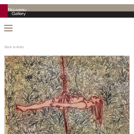
Back to Artist