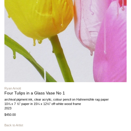
Ryan Arnott
Four Tulips in a Glass Vase No 1
archival pigment ink, clear acrylic, colour pencil on Hahnemühle rag paper
10⅞ x 7 ⅞” paper in 15¼ x 12⅛” off-white wood frame
2023
$450.00
Back to Artist