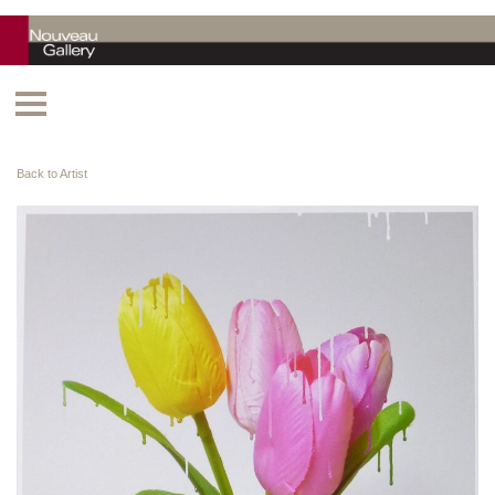
Back to Artist