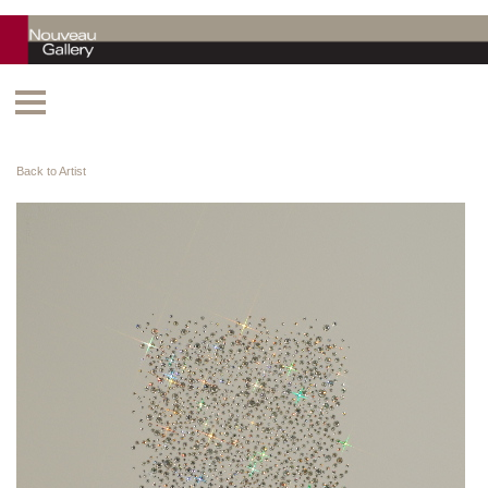
Back to Artist