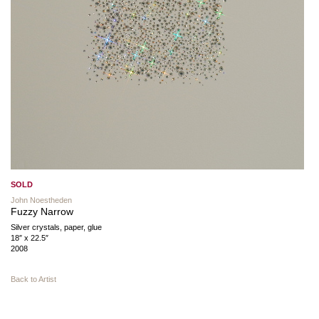
SOLD
John Noestheden
Fuzzy Narrow
Silver crystals, paper, glue
18″ x 22.5″
2008
Back to Artist