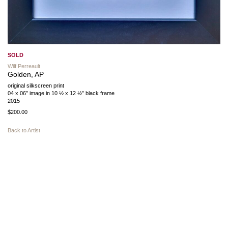
SOLD
Wilf Perreault
Golden, AP
original silkscreen print
04 x 06″ image in 10 ½ x 12 ½” black frame
2015
$200.00
Back to Artist