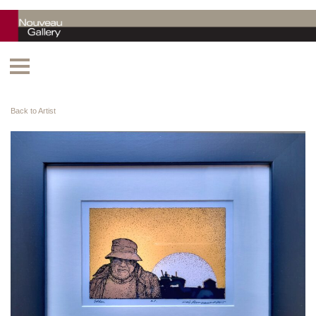
Back to Artist