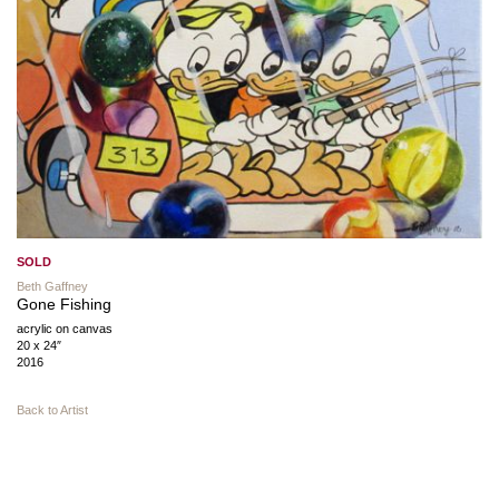
SOLD
Beth Gaffney
Gone Fishing
acrylic on canvas
20 x 24″
2016
Back to Artist