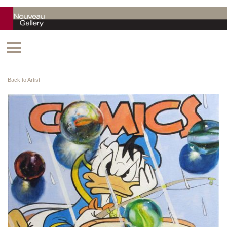
Back to Artist