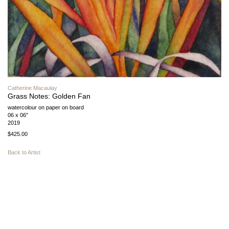
Catherine Macaulay
Grass Notes: Golden Fan
watercolour on paper on board
06 x 06″
2019
$425.00
Back to Artist