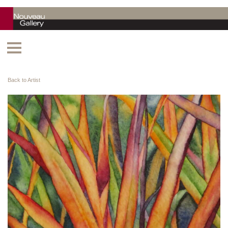
Back to Artist