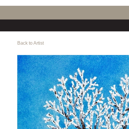
Back to Artist