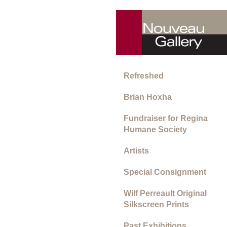
Refreshed
Brian Hoxha
Fundraiser for Regina
Humane Society
Artists
Special Consignment
Wilf Perreault Original
Silkscreen Prints
Past Exhibitions