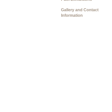
Gallery and Contact
Information