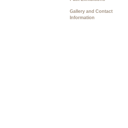
Gallery and Contact
Information