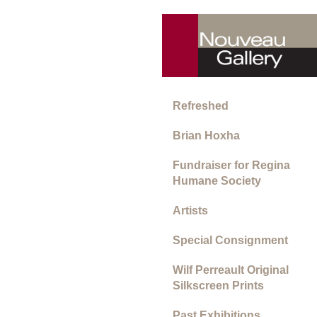
Refreshed
Brian Hoxha
Fundraiser for Regina
Humane Society
Artists
Special Consignment
Wilf Perreault Original
Silkscreen Prints
Past Exhibitions