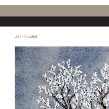
Back to Artist