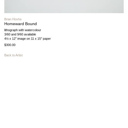
Brian Hoxha
Homeward Bound
lithograph with watercolour
3/60 and 9/60 available
4½ x 12″ image on 11 x 15″ paper
$300.00
Back to Artist