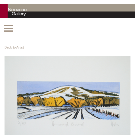
Back to Artist