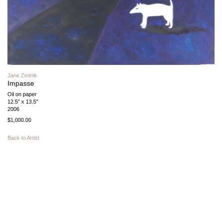
Jane Zednik
Impasse
Oil on paper
12.5″ x 13.5″
2006
$1,000.00
Back to Artist