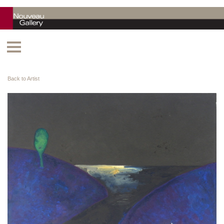
Back to Artist