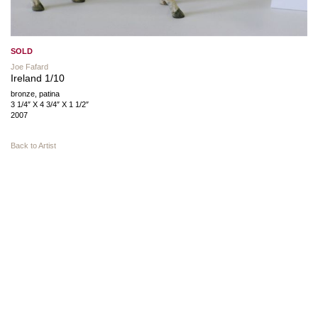
SOLD
Joe Fafard
Ireland 1/10
bronze, patina
3 1/4″ X 4 3/4″ X 1 1/2″
2007
Back to Artist