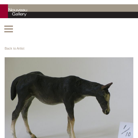
Back to Artist