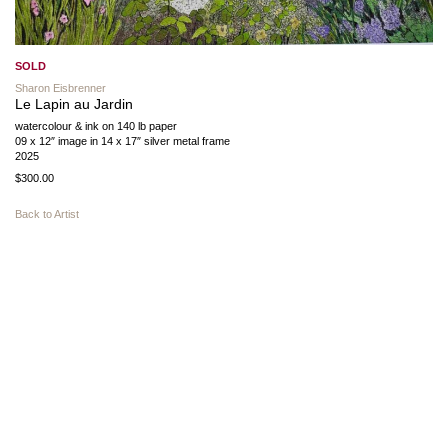
SOLD
Sharon Eisbrenner
Le Lapin au Jardin
watercolour & ink on 140 lb paper
09 x 12″ image in 14 x 17″ silver metal frame
2025
$300.00
Back to Artist