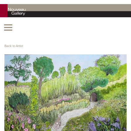
Back to Artist